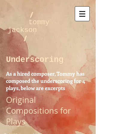
/
tommy
jackson
/
Underscoring
As a hired composer, Tommy has
composed the underscoring for 4
plays, below are excerpts
Original
Compositions for
Plays