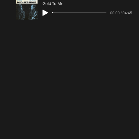
Gold To Me
00:00 / 04:45