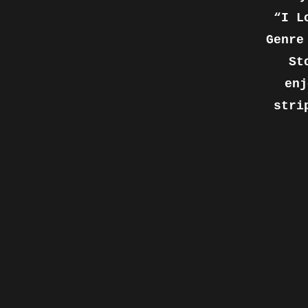
“I L
Genre
St
enj
stri