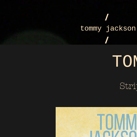
/
tommy jackson
/
TO
Str