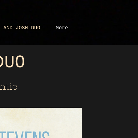
Y AND JOSH DUO
More
DUO
ntic