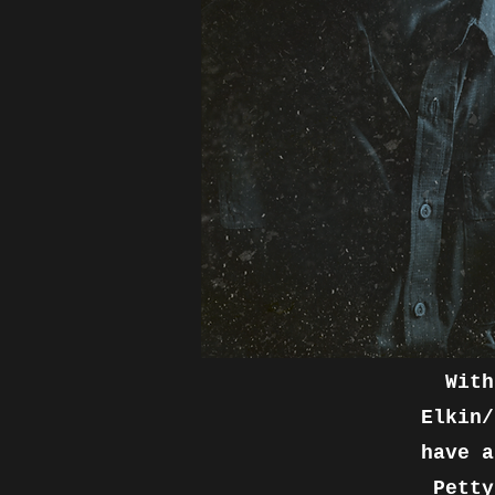
With
Elkin/
have a
Petty