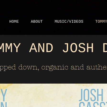
HOME
ABOUT
MUSIC/VIDEOS
TOMM
MMY AND JOSH 
ipped down, organic and authe