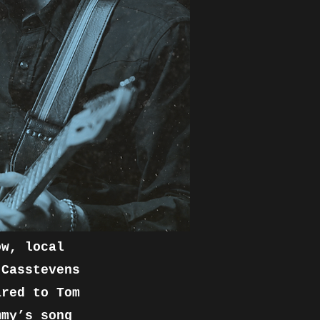
ow, local
 Casstevens
ared to Tom
mmy’s song