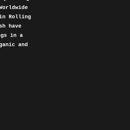
Worldwide
in Rolling
sh have
ngs in a
ganic and