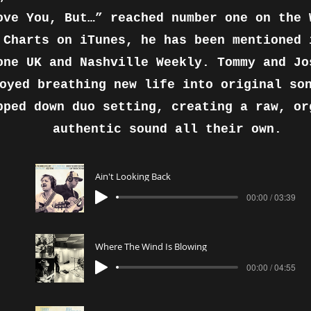
ove You, But…” reached number one on the 
 Charts on iTunes, he has been mentioned 
one UK and Nashville Weekly. Tommy and Jo
oyed breathing new life into original so
pped down duo setting, creating a raw, or
authentic sound all their own.
Ain't Looking Back
00:00 / 03:39
Where The Wind Is Blowing
00:00 / 04:55