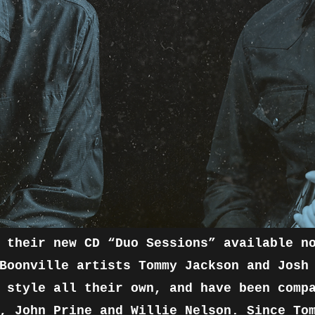
 their new CD “Duo Sessions” available n
Boonville artists Tommy Jackson and Josh
 style all their own, and have been comp
, John Prine and Willie Nelson. Since To